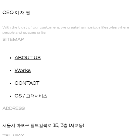
CEO 이 재 필
With the trust of our customers, we create harmonious lifestyles where
people and spaces unite.
SITEMAP
ABOUT US
Works
CONTACT
CS / 고객서비스
ADDRESS
서울시 마포구 월드컵북로 15, 3층 (서교동)