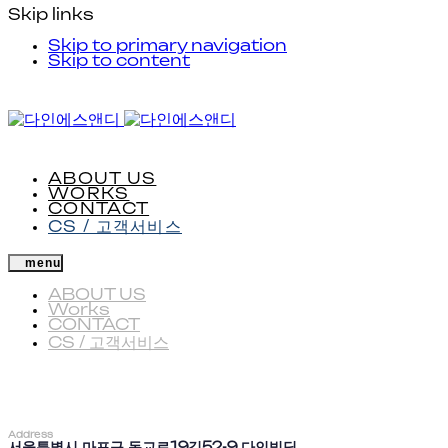
Skip links
Skip to primary navigation
Skip to content
ABOUT US
WORKS
CONTACT
CS / 고객서비스
menu
ABOUT US
Works
CONTACT
CS / 고객서비스
Address
서울특별시 마포구 동교로19길52-9 다인빌딩