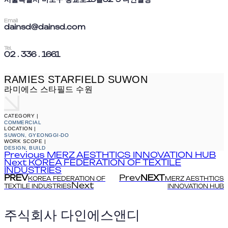
Email
dainsd@dainsd.com
Tel.
02 . 336 . 1661
RAMIES STARFIELD SUWON
라미에스 스타필드 수원
CATEGORY |
COMMERCIAL
LOCATION |
SUWON, GYEONGGI-DO
WORK SCOPE |
DESIGN, BUILD
Previous
MERZ AESTHTICS INNOVATION HUB
Next
KOREA FEDERATION OF TEXTILE
INDUSTRIES
PREV
Prev
NEXT
KOREA FEDERATION OF
MERZ AESTHTICS
Next
TEXTILE INDUSTRIES
INNOVATION HUB
주식회사 다인에스앤디