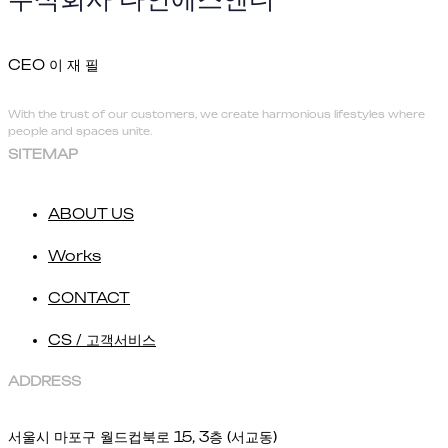
CEO 이 재 필
With the trust of our customers, we create harmonious lifestyles where
people and spaces unite.
SITEMAP
ABOUT US
Works
CONTACT
CS / 고객서비스
ADDRESS
서울시 마포구 월드컵북로 15, 3층 (서교동)