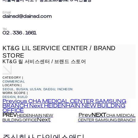
Email
dainsd@dainsd.com
Tel.
02 . 336 . 1661
KT&G LIL SERVICE CENTER / BRAND
STORE
KT&G 릴 서비스센터 / 브랜드 스토어
CATEGORY |
COMMERCIAL
LOCATION |
SEOUL, BUSAN, ULSAN, DAEGU, INCHEON
WORK SCOPE |
DESIGN, BUILD
Previous
CHA MEDICAL CENTER SAMSUNG
BRANCH
Next
HEIDENHAIN NEW BUILDING
OFFICE
PREV
Prev
NEXT
HEIDENHAIN NEW
CHA MEDICAL
Next
BUILDING OFFICE
CENTER SAMSUNG BRANCH
주식회사 다인에스앤디