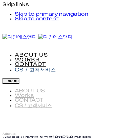
Skip links
Skip to primary navigation
Skip to content
ABOUT US
WORKS
CONTACT
CS / 고객서비스
menu
ABOUT US
Works
CONTACT
CS / 고객서비스
Address
서울특별시 마포구 동교로19길52-9 다인빌딩