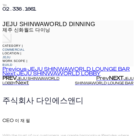
Tel.
02 . 336 . 1661
JEJU SHINWAWORLD DINNING
제주 신화월드 다이닝
CATEGORY |
COMMERCIAL
LOCATION |
JEJU
WORK SCOPE |
BUILD
Previous
JEJU SHINWAWORLD LOUNGE BAR
Next
JEJU SHINWAWORLD LOBBY
PREV
Prev
NEXT
JEJU SHINWAWORLD
JEJU
Next
LOBBY
SHINWAWORLD LOUNGE BAR
주식회사 다인에스앤디
CEO 이 재 필
With the trust of our customers, we create harmonious lifestyles where