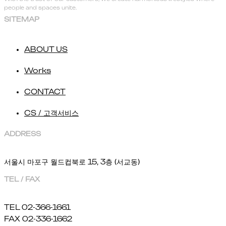
people and spaces unite.
SITEMAP
ABOUT US
Works
CONTACT
CS / 고객서비스
ADDRESS
서울시 마포구 월드컵북로 15, 3층 (서교동)
TEL / FAX
TEL 02-366-1661
FAX 02-336-1662