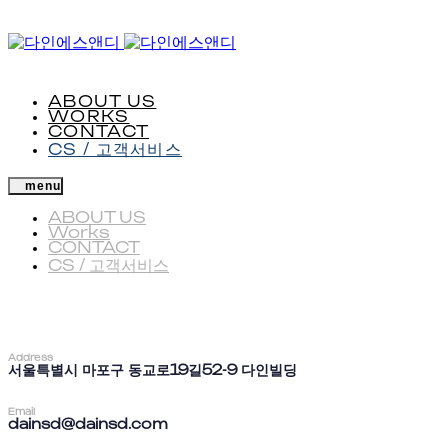
Skip
Skip
to
Skip
links
primary
to
navigation
content
ABOUT US
WORKS
CONTACT
CS / 고객서비스
menu
ABOUT US
Works
CONTACT
CS / 고객서비스
Address
서울특별시 마포구 동교로19길52-9 다인빌딩
Email
dainsd@dainsd.com